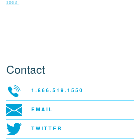
see all
Contact
1.866.519.1550
EMAIL
TWITTER