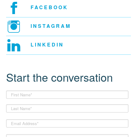
FACEBOOK
INSTAGRAM
LINKEDIN
Start the conversation