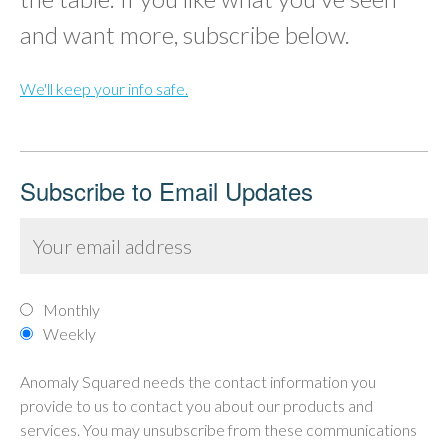
and want more, subscribe below.
We'll keep your info safe.
Subscribe to Email Updates
Monthly
Weekly
Anomaly Squared needs the contact information you
provide to us to contact you about our products and
services. You may unsubscribe from these communications