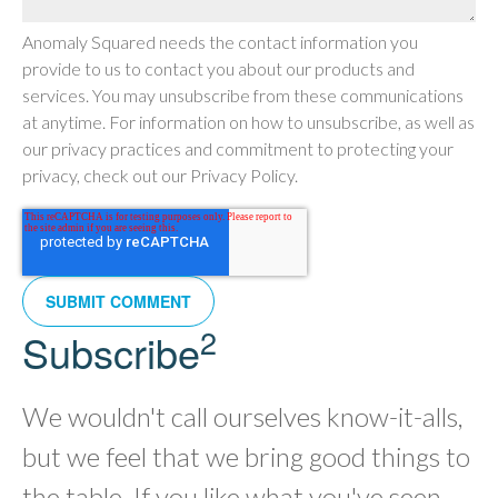
Anomaly Squared needs the contact information you
provide to us to contact you about our products and
services. You may unsubscribe from these communications
at anytime. For information on how to unsubscribe, as well as
our privacy practices and commitment to protecting your
privacy, check out our Privacy Policy.
2
Subscribe
We wouldn't call ourselves know-it-alls,
but we feel that we bring good things to
the table. If you like what you've seen