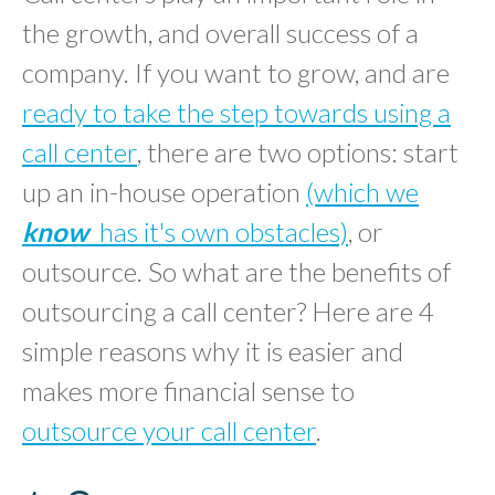
the growth, and overall success of a
company. If you want to grow, and are
ready to take the step towards using a
call center
, there are two options: start
up an in-house operation
(which we
know
has it's own obstacles)
, or
outsource. So what are the benefits of
outsourcing a call center? Here are 4
simple reasons why it is easier and
makes more financial sense to
outsource your call center
.