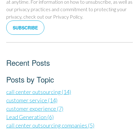
at anytime. For information on how to unsubscribe, as well as
our privacy practices and commitment to protecting your
privacy, check out our Privacy Policy.
Recent Posts
Posts by Topic
call center outsourcing
(14)
customer service
(14)
customer experience
(7)
Lead Generation
(6)
call center outsourcing companies
(5)