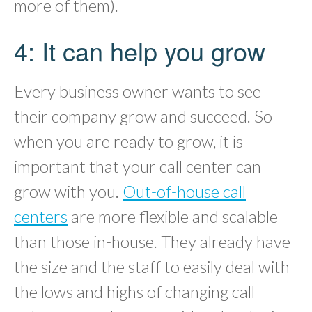
more of them).
4: It can help you grow
Every business owner wants to see
their company grow and succeed. So
when you are ready to grow, it is
important that your call center can
grow with you.
Out-of-house call
centers
are more flexible and scalable
than those in-house. They already have
the size and the staff to easily deal with
the lows and highs of changing call