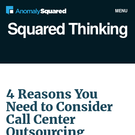
MENU
Squared Thinking
4 Reasons You
Need to Consider
Call Center
Outsourcing