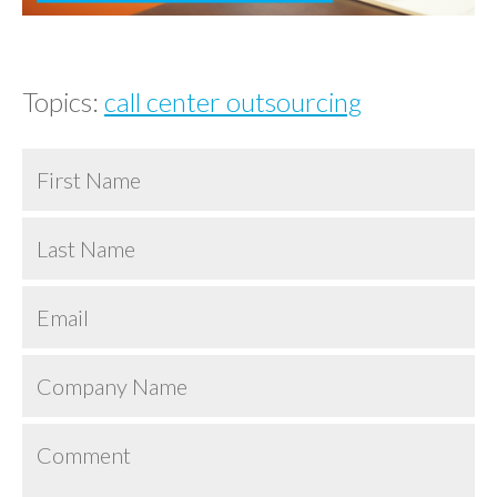
Topics:
call center outsourcing