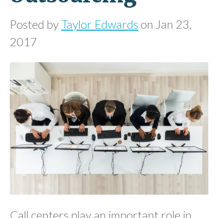
Posted by
Taylor Edwards
on Jan 23,
2017
Call centers play an important role in