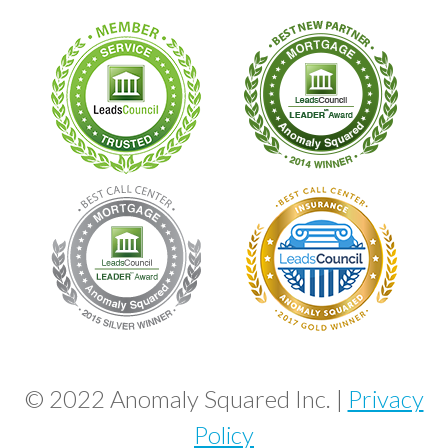
© 2022 Anomaly Squared Inc. |
Privacy
Policy