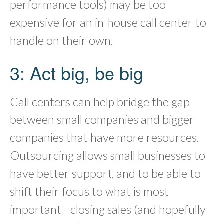
performance tools) may be too
expensive for an in-house call center to
handle on their own.
3: Act big, be big
Call centers can help bridge the gap
between small companies and bigger
companies that have more resources.
Outsourcing allows small businesses to
have better support, and to be able to
shift their focus to what is most
important - closing sales (and hopefully