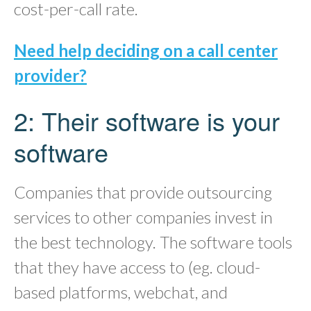
cost-per-call rate.
Need help deciding on a call center
provider?
2: Their software is your
software
Companies that provide outsourcing
services to other companies invest in
the best technology. The software tools
that they have access to (eg. cloud-
based platforms, webchat, and