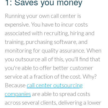
1: Saves you money
Running your own call center is
expensive. You have to incur costs
associated with recruiting, hiring and
training, purchasing software, and
monitoring for quality assurance. When
you outsource all of this, you'll find that
you're able to offer better customer
service at a fraction of the cost. Why?
Because
call center outsourcing
companies
are able to spread costs
across several clients, delivering a lower