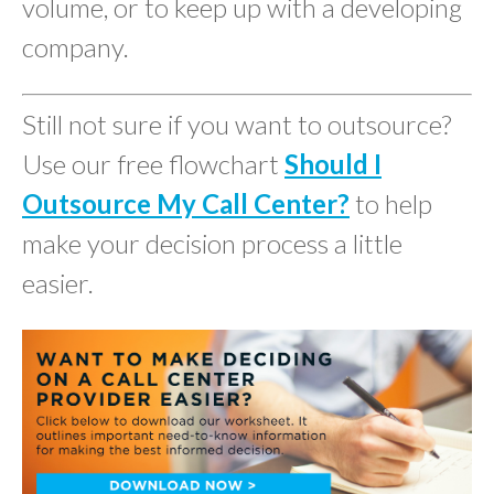
volume, or to keep up with a developing
company.
Still not sure if you want to outsource?
Use our free flowchart
Should I
Outsource My Call Center?
to help
make your decision process a little
easier.